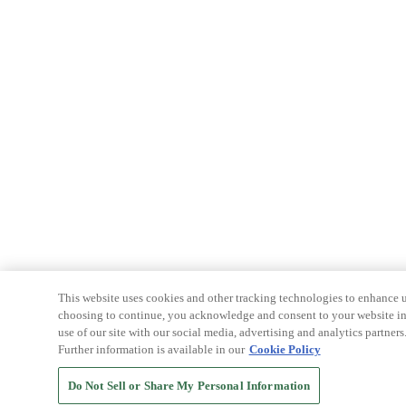
This website uses cookies and other tracking technologies to enhance u
choosing to continue, you acknowledge and consent to your website int
use of our site with our social media, advertising and analytics partners
Further information is available in our
Cookie Policy
Do Not Sell or Share My Personal Information