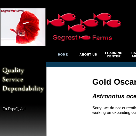
Gold Osca
Astronotus oce
Sorry, we do not currentl
En Espaï¿½ol
working on expanding ou