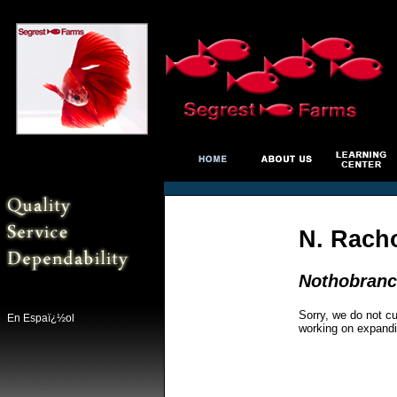
N. Racho
Nothobranc
Sorry, we do not cu
En Espaï¿½ol
working on expandi