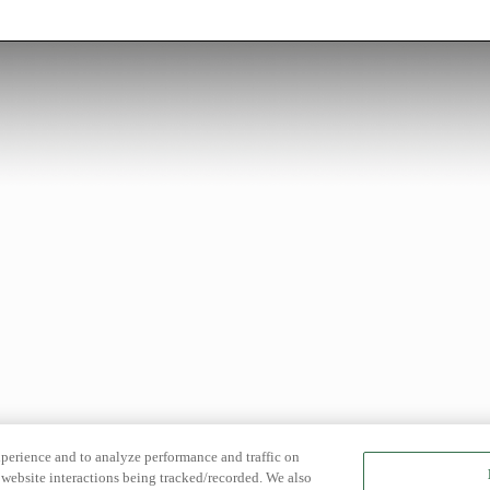
xperience and to analyze performance and traffic on
website interactions being tracked/recorded. We also