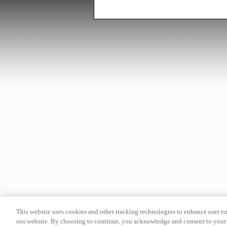
This website uses cookies and other tracking technologies to enhance user e
our website. By choosing to continue, you acknowledge and consent to your 