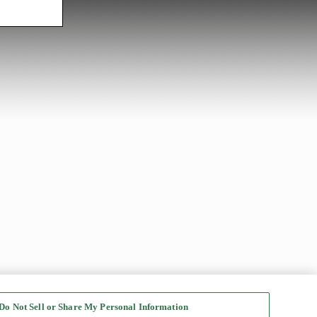
Do Not Sell or Share My Personal Information