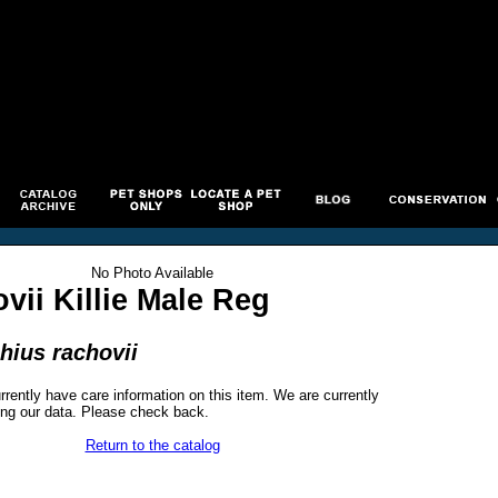
No Photo Available
vii Killie Male Reg
hius rachovii
rrently have care information on this item. We are currently
ng our data. Please check back.
Return to the catalog