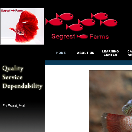
En Espaï¿½ol