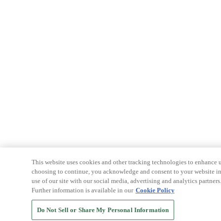
This website uses cookies and other tracking technologies to enhance u
choosing to continue, you acknowledge and consent to your website int
use of our site with our social media, advertising and analytics partners
Further information is available in our
Cookie Policy
Do Not Sell or Share My Personal Information