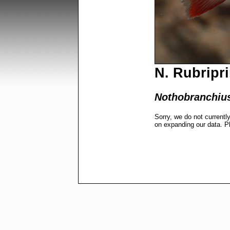
N. Rubripri
Nothobranchius
Sorry, we do not currentl
on expanding our data. P