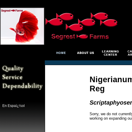
Nigerianum 
Reg
Scriptaphyosem
En Espaï¿½ol
Sorry, we do not currentl
working on expanding ou