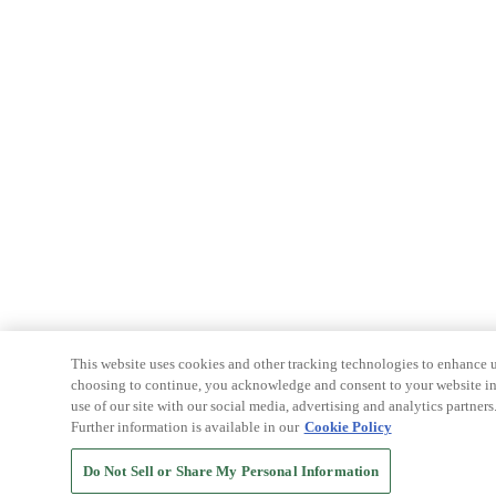
This website uses cookies and other tracking technologies to enhance u
choosing to continue, you acknowledge and consent to your website int
use of our site with our social media, advertising and analytics partners
Further information is available in our
Cookie Policy
Do Not Sell or Share My Personal Information