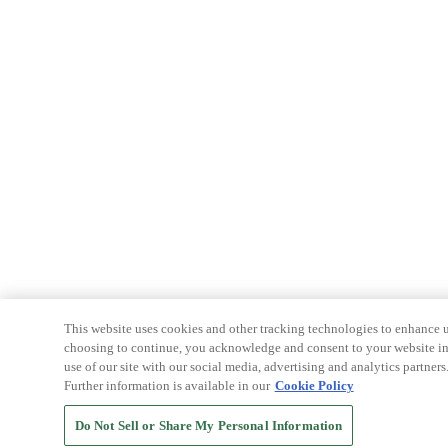
This website uses cookies and other tracking technologies to enhance u
choosing to continue, you acknowledge and consent to your website int
use of our site with our social media, advertising and analytics partners
Further information is available in our
Cookie Policy
Do Not Sell or Share My Personal Information