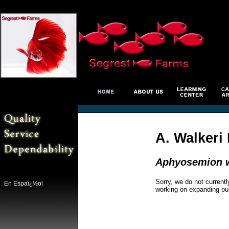
A. Walkeri 
Aphyosemion w
Sorry, we do not currentl
En Espaï¿½ol
working on expanding ou