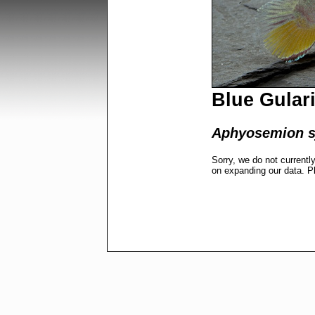
Blue Gulari
Aphyosemion sj
Sorry, we do not currentl
on expanding our data. P