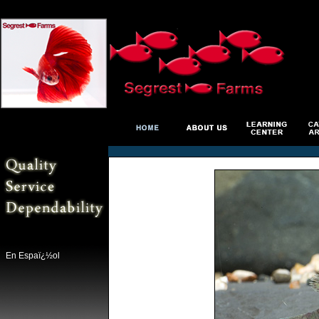
En Espaï¿½ol