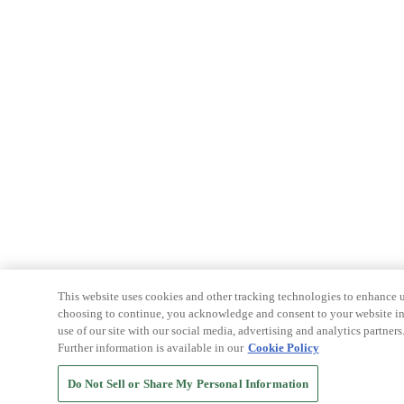
This website uses cookies and other tracking technologies to enhance u
choosing to continue, you acknowledge and consent to your website int
use of our site with our social media, advertising and analytics partners
Further information is available in our
Cookie Policy
Do Not Sell or Share My Personal Information