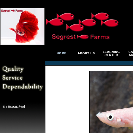
En Espaï¿½ol