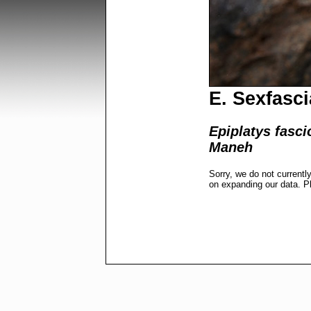
E. Sexfasci
Epiplatys fasci
Maneh
Sorry, we do not currentl
on expanding our data. P