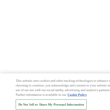
This website uses cookies and other tracking technologies to enhance u
choosing to continue, you acknowledge and consent to your website int
use of our site with our social media, advertising and analytics partners
Further information is available in our
Cookie Policy
Do Not Sell or Share My Personal Information