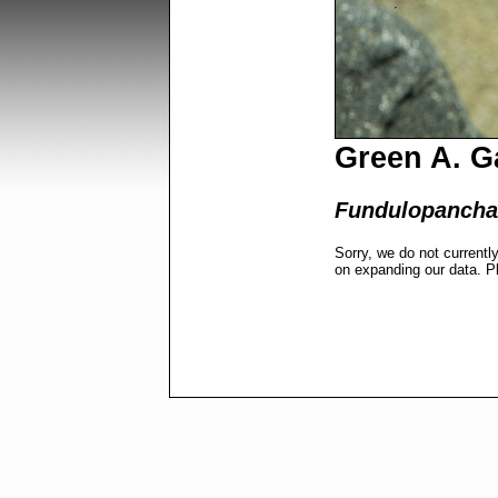
Green A. Ga
Fundulopancha
Sorry, we do not currentl
on expanding our data. P