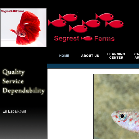
En Espaï¿½ol