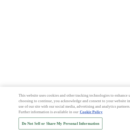
This website uses cookies and other tracking technologies to enhance u
choosing to continue, you acknowledge and consent to your website int
use of our site with our social media, advertising and analytics partners
Further information is available in our
Cookie Policy
Do Not Sell or Share My Personal Information