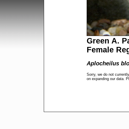
Green A. Pa
Female Re
Aplocheilus bl
Sorry, we do not currentl
on expanding our data. P