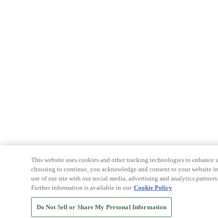
This website uses cookies and other tracking technologies to enhance u
choosing to continue, you acknowledge and consent to your website int
use of our site with our social media, advertising and analytics partners
Further information is available in our
Cookie Policy
Do Not Sell or Share My Personal Information