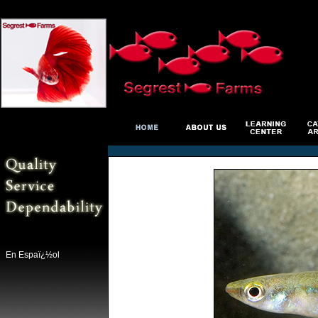
En Espaï¿½ol