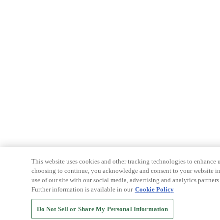
This website uses cookies and other tracking technologies to enhance u
choosing to continue, you acknowledge and consent to your website int
use of our site with our social media, advertising and analytics partners
Further information is available in our
Cookie Policy
Do Not Sell or Share My Personal Information