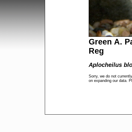
Green A. Pa
Reg
Aplocheilus bl
Sorry, we do not currentl
on expanding our data. P