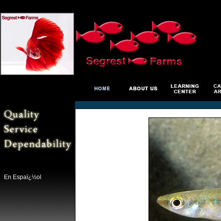
En Espaï¿½ol