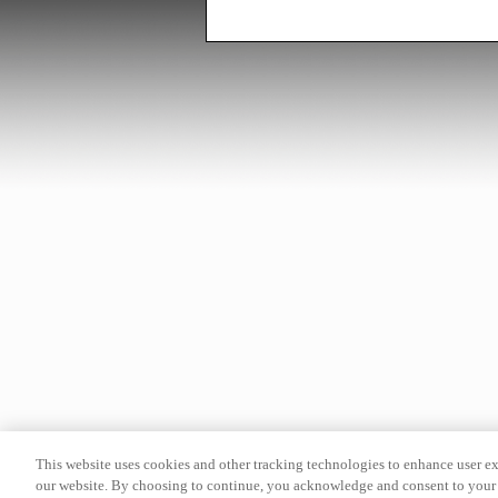
This website uses cookies and other tracking technologies to enhance user e
our website. By choosing to continue, you acknowledge and consent to your 