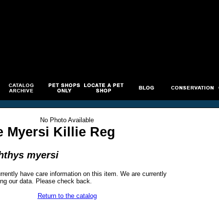
No Photo Available
 Myersi Killie Reg
hthys myersi
rrently have care information on this item. We are currently
ng our data. Please check back.
Return to the catalog