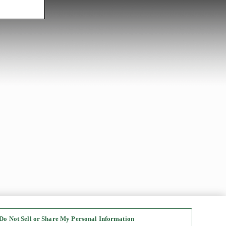
Do Not Sell or Share My Personal Information