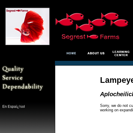
Lampeye
Aplocheilic
Sorry, we do not cu
En Espaï¿½ol
working on expandi