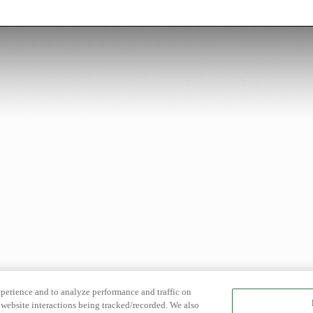
xperience and to analyze performance and traffic on
website interactions being tracked/recorded. We also