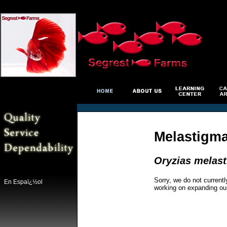
Melastigma
Oryzias melas
Sorry, we do not currentl
En Espaï¿½ol
working on expanding ou