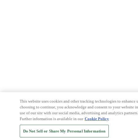
This website uses cookies and other tracking technologies to enhance u
choosing to continue, you acknowledge and consent to your website int
use of our site with our social media, advertising and analytics partners
Further information is available in our
Cookie Policy
Do Not Sell or Share My Personal Information