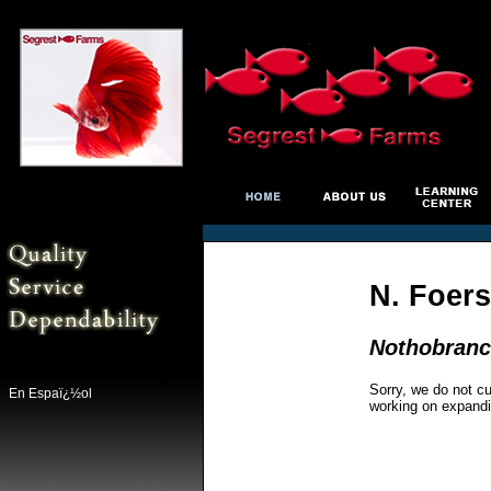
N. Foers
Nothobranc
Sorry, we do not cu
En Espaï¿½ol
working on expandi