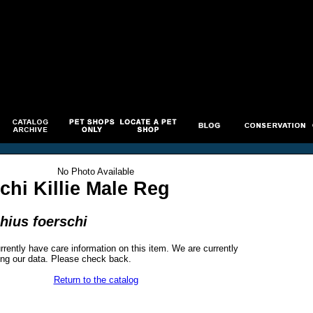
No Photo Available
chi Killie Male Reg
hius foerschi
rrently have care information on this item. We are currently
ng our data. Please check back.
Return to the catalog