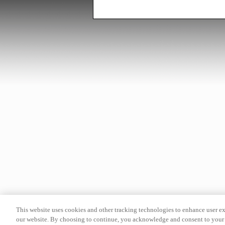
This website uses cookies and other tracking technologies to enhance user e
our website. By choosing to continue, you acknowledge and consent to your 