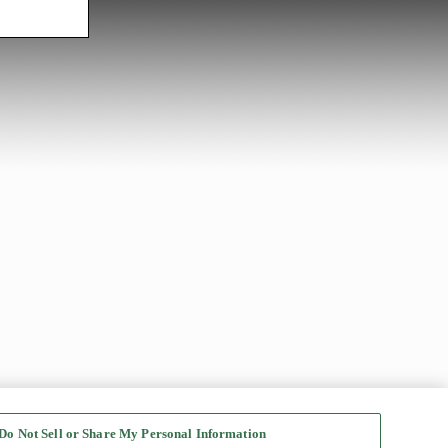
Do Not Sell or Share My Personal Information