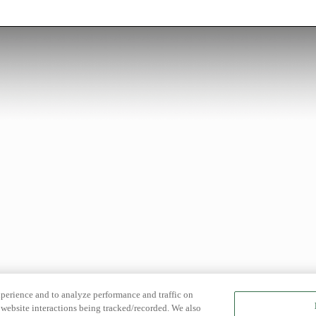
xperience and to analyze performance and traffic on
website interactions being tracked/recorded. We also