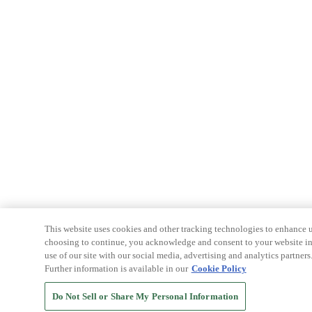
This website uses cookies and other tracking technologies to enhance u
choosing to continue, you acknowledge and consent to your website int
use of our site with our social media, advertising and analytics partners
Further information is available in our
Cookie Policy
Do Not Sell or Share My Personal Information