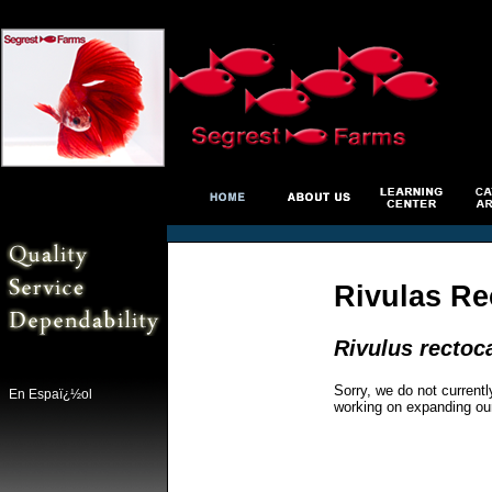
Rivulas Re
Rivulus rectoc
Sorry, we do not currentl
En Espaï¿½ol
working on expanding ou