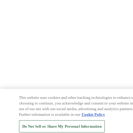
This website uses cookies and other tracking technologies to enhance u
choosing to continue, you acknowledge and consent to your website int
use of our site with our social media, advertising and analytics partners
Further information is available in our
Cookie Policy
Do Not Sell or Share My Personal Information