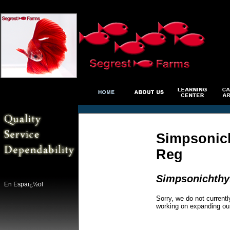
Simpsonich
Reg
Simpsonichthys
En Espaï¿½ol
Sorry, we do not currentl
working on expanding ou