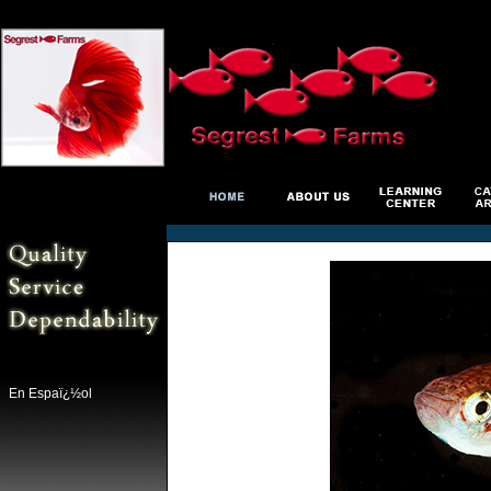
En Espaï¿½ol