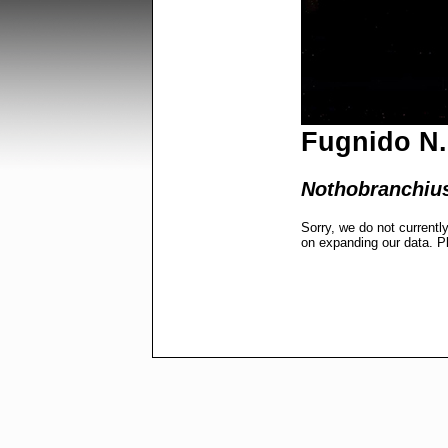
Fugnido N. 
Nothobranchius
Sorry, we do not currentl
on expanding our data. P