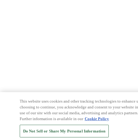
This website uses cookies and other tracking technologies to enhance u
choosing to continue, you acknowledge and consent to your website int
use of our site with our social media, advertising and analytics partners
Further information is available in our
Cookie Policy
Do Not Sell or Share My Personal Information