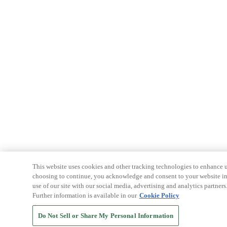
This website uses cookies and other tracking technologies to enhance u
choosing to continue, you acknowledge and consent to your website int
use of our site with our social media, advertising and analytics partners
Further information is available in our
Cookie Policy
Do Not Sell or Share My Personal Information