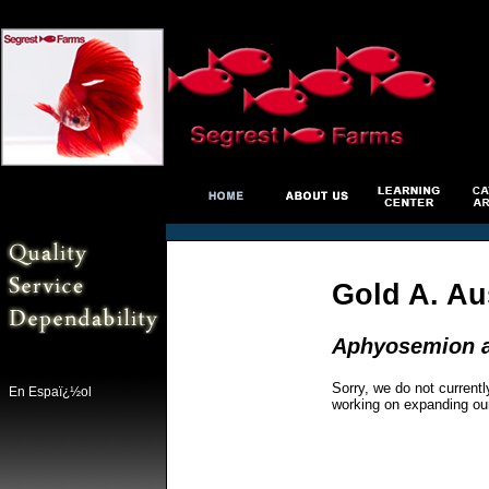
Gold A. Aus
Aphyosemion au
Sorry, we do not currentl
En Espaï¿½ol
working on expanding ou