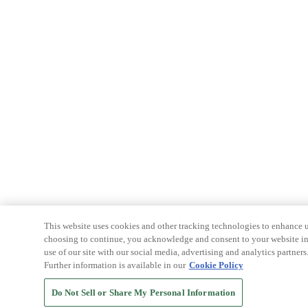
This website uses cookies and other tracking technologies to enhance u
choosing to continue, you acknowledge and consent to your website int
use of our site with our social media, advertising and analytics partners
Further information is available in our
Cookie Policy
Do Not Sell or Share My Personal Information