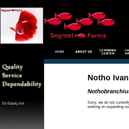
Notho Ivan
Nothobranchiu
Sorry, we do not currentl
En Espaï¿½ol
working on expanding ou