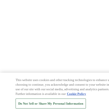
This website uses cookies and other tracking technologies to enhance u
choosing to continue, you acknowledge and consent to your website int
use of our site with our social media, advertising and analytics partners
Further information is available in our
Cookie Policy
Do Not Sell or Share My Personal Information