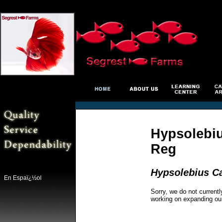
Hypsolebiu
Reg
Hypsolebius Ca
En Espaï¿½ol
Sorry, we do not currentl
working on expanding ou