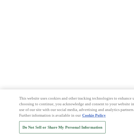
This website uses cookies and other tracking technologies to enhance u
choosing to continue, you acknowledge and consent to your website int
use of our site with our social media, advertising and analytics partners
Further information is available in our
Cookie Policy
Do Not Sell or Share My Personal Information