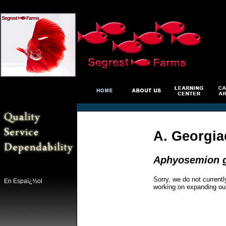
A. Georgia
Aphyosemion g
Sorry, we do not currentl
En Espaï¿½ol
working on expanding ou