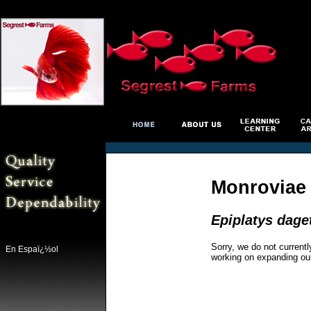
Monroviae E
Epiplatys dage
Sorry, we do not currentl
En Espaï¿½ol
working on expanding ou