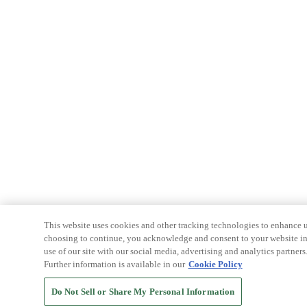
This website uses cookies and other tracking technologies to enhance u
choosing to continue, you acknowledge and consent to your website int
use of our site with our social media, advertising and analytics partners
Further information is available in our
Cookie Policy
Do Not Sell or Share My Personal Information