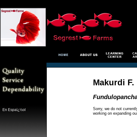
Makurdi F. 
Fundulopanchax
Sorry, we do not currentl
En Espaï¿½ol
working on expanding ou