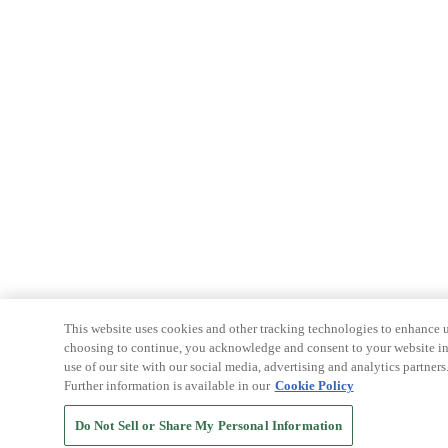
This website uses cookies and other tracking technologies to enhance u
choosing to continue, you acknowledge and consent to your website int
use of our site with our social media, advertising and analytics partners
Further information is available in our
Cookie Policy
Do Not Sell or Share My Personal Information