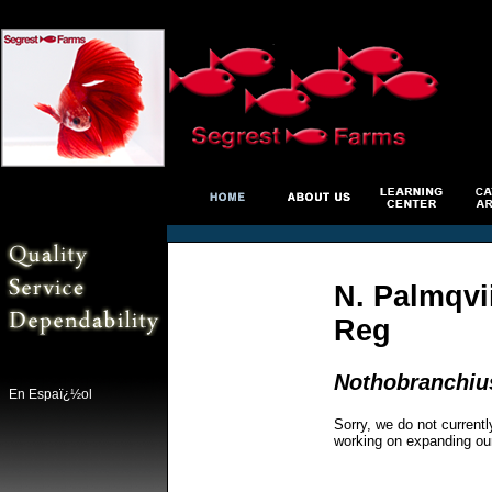
N. Palmqvii
Reg
Nothobranchiu
En Espaï¿½ol
Sorry, we do not currentl
working on expanding ou