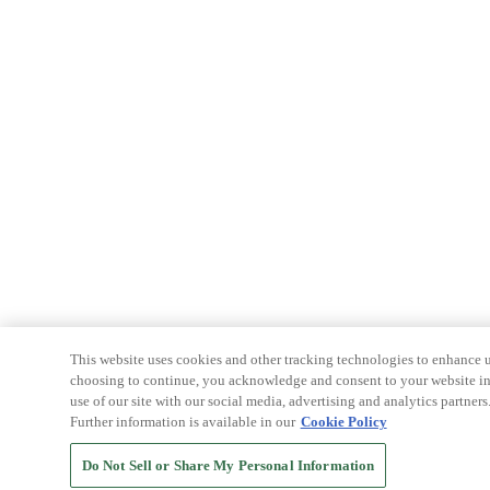
This website uses cookies and other tracking technologies to enhance u
choosing to continue, you acknowledge and consent to your website int
use of our site with our social media, advertising and analytics partners
Further information is available in our
Cookie Policy
Do Not Sell or Share My Personal Information