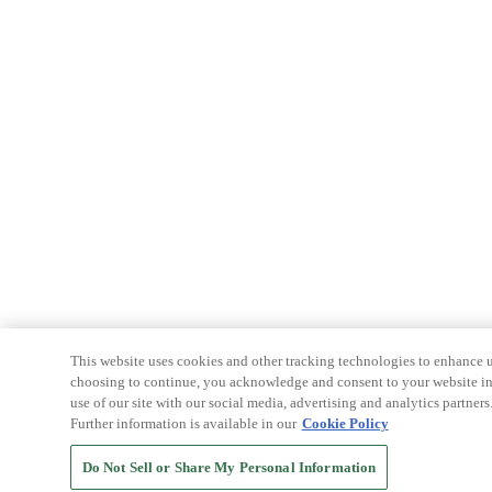
This website uses cookies and other tracking technologies to enhance u
choosing to continue, you acknowledge and consent to your website int
use of our site with our social media, advertising and analytics partners
Further information is available in our
Cookie Policy
Do Not Sell or Share My Personal Information