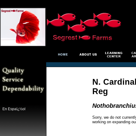
N. Cardinal
Reg
Nothobranchius
En Espaï¿½ol
Sorry, we do not currentl
working on expanding ou