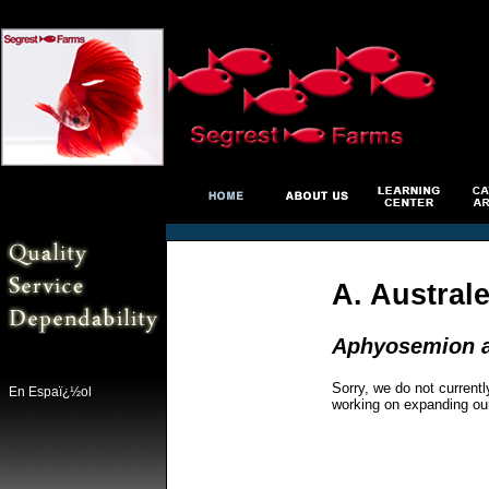
A. Austral
Aphyosemion au
Sorry, we do not currentl
En Espaï¿½ol
working on expanding ou