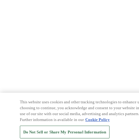
This website uses cookies and other tracking technologies to enhance u
choosing to continue, you acknowledge and consent to your website int
use of our site with our social media, advertising and analytics partners
Further information is available in our
Cookie Policy
Do Not Sell or Share My Personal Information