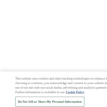
This website uses cookies and other tracking technologies to enhance u
choosing to continue, you acknowledge and consent to your website int
use of our site with our social media, advertising and analytics partners
Further information is available in our
Cookie Policy
Do Not Sell or Share My Personal Information