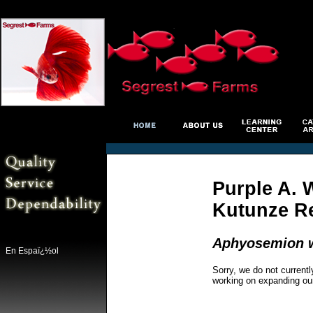
Purple A. W
Kutunze R
Aphyosemion w
En Espaï¿½ol
Sorry, we do not currentl
working on expanding ou