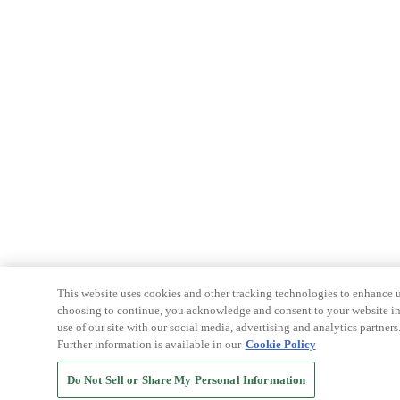
This website uses cookies and other tracking technologies to enhance u
choosing to continue, you acknowledge and consent to your website int
use of our site with our social media, advertising and analytics partners
Further information is available in our
Cookie Policy
Do Not Sell or Share My Personal Information