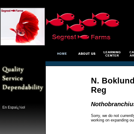
N. Boklund
Reg
Nothobranchiu
En Espaï¿½ol
Sorry, we do not currentl
working on expanding ou