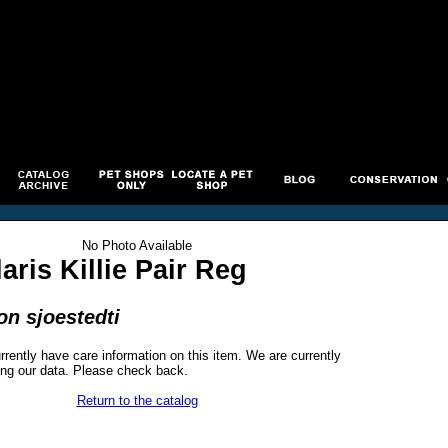
No Photo Available
aris Killie Pair Reg
n sjoestedti
rrently have care information on this item. We are currently
ng our data. Please check back.
Return to the catalog