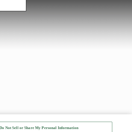
Do Not Sell or Share My Personal Information