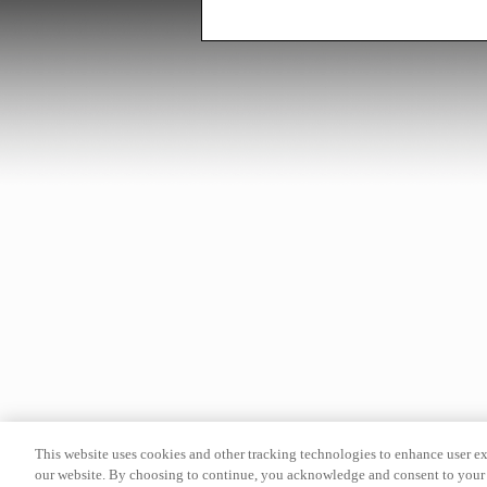
This website uses cookies and other tracking technologies to enhance user e
our website. By choosing to continue, you acknowledge and consent to your 