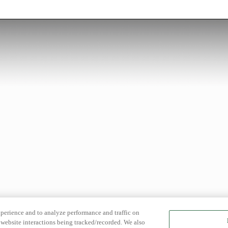
xperience and to analyze performance and traffic on
website interactions being tracked/recorded. We also