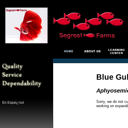
Blue Gul
Aphyosemio
Sorry, we do not cu
En Espaï¿½ol
working on expandi