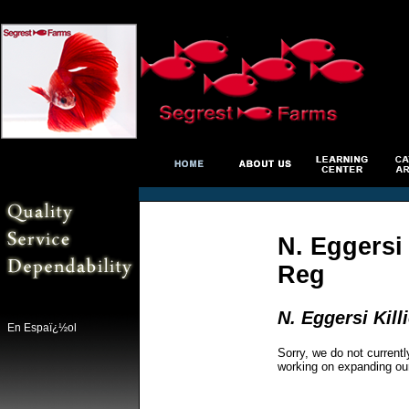
N. Eggersi
Reg
N. Eggersi Kil
En Espaï¿½ol
Sorry, we do not currentl
working on expanding ou