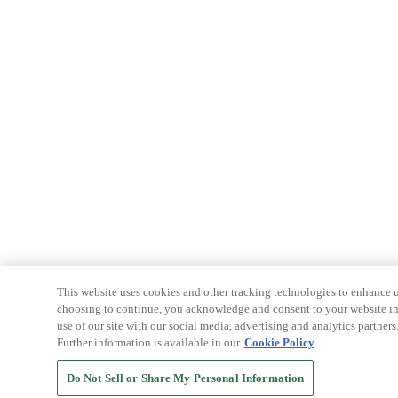
This website uses cookies and other tracking technologies to enhance u
choosing to continue, you acknowledge and consent to your website int
use of our site with our social media, advertising and analytics partners
Further information is available in our
Cookie Policy
Do Not Sell or Share My Personal Information