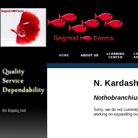
N. Kardash
Nothobranchiu
Sorry, we do not currentl
En Espaï¿½ol
working on expanding ou