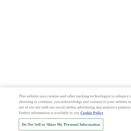
This website uses cookies and other tracking technologies to enhance u
choosing to continue, you acknowledge and consent to your website int
use of our site with our social media, advertising and analytics partners
Further information is available in our
Cookie Policy
Do Not Sell or Share My Personal Information