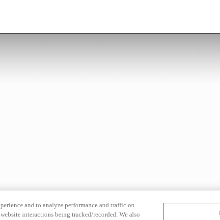
xperience and to analyze performance and traffic on
website interactions being tracked/recorded. We also