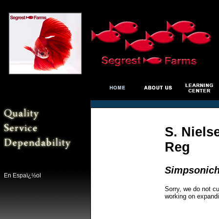
S. Niels
Reg
Simpsonicht
En Espaï¿½ol
Sorry, we do not cu
working on expandi