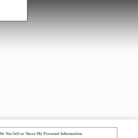
Do Not Sell or Share My Personal Information