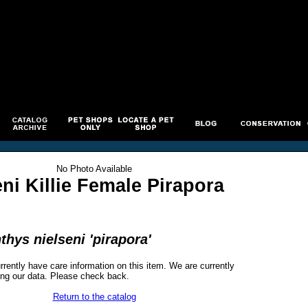
No Photo Available
eni Killie Female Pirapora
hys nielseni 'pirapora'
rrently have care information on this item. We are currently
ng our data. Please check back.
Return to the catalog