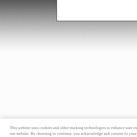
This website uses cookies and other tracking technologies to enhance user e
our website. By choosing to continue, you acknowledge and consent to your 