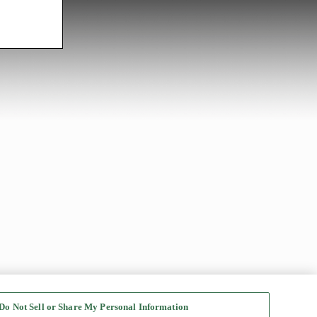
Do Not Sell or Share My Personal Information