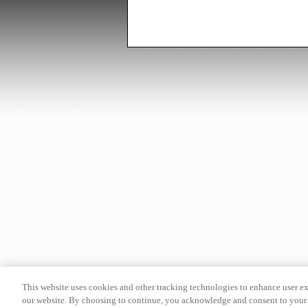
This website uses cookies and other tracking technologies to enhance user e
our website. By choosing to continue, you acknowledge and consent to your 