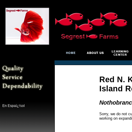
Red N. K
Island 
Nothobranch
En Espaï¿½ol
Sorry, we do not cu
working on expandi