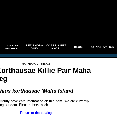
No Photo Available
orthausae Killie Pair Mafia
Reg
ius korthausae 'Mafia Island'
rrently have care information on this item. We are currently
ng our data. Please check back.
Return to the catalog