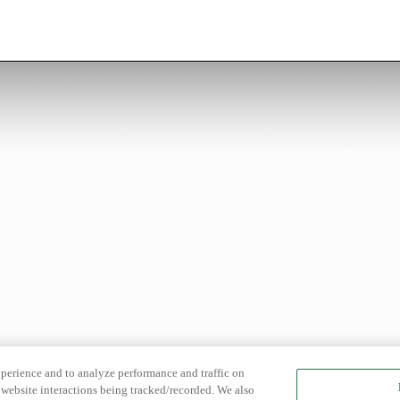
xperience and to analyze performance and traffic on
website interactions being tracked/recorded. We also