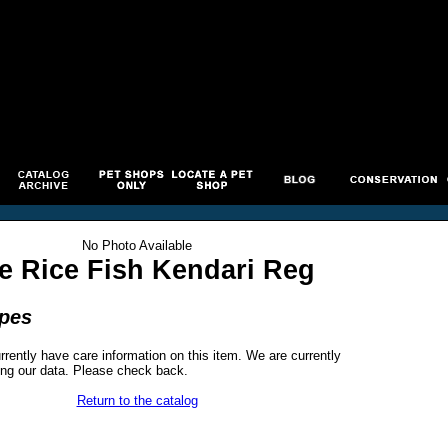
No Photo Available
e Rice Fish Kendari Reg
ipes
rrently have care information on this item. We are currently
ng our data. Please check back.
Return to the catalog