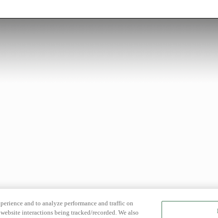
xperience and to analyze performance and traffic on
website interactions being tracked/recorded. We also