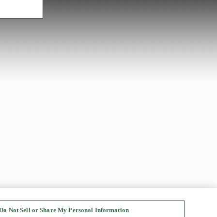
Do Not Sell or Share My Personal Information