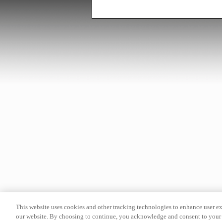
This website uses cookies and other tracking technologies to enhance user e
our website. By choosing to continue, you acknowledge and consent to your 