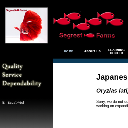
Japanes
Oryzias lat
Sorry, we do not cu
En Espaï¿½ol
working on expandi