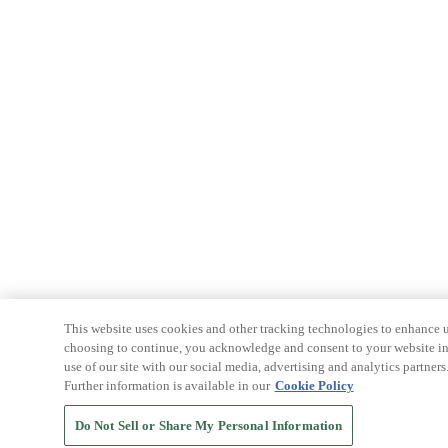
This website uses cookies and other tracking technologies to enhance u
choosing to continue, you acknowledge and consent to your website int
use of our site with our social media, advertising and analytics partners
Further information is available in our
Cookie Policy
Do Not Sell or Share My Personal Information