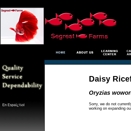
Daisy Rice
Oryzias wowor
Sorry, we do not currentl
En Espaï¿½ol
working on expanding ou