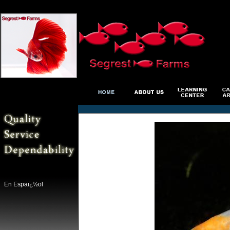
En Espaï¿½ol