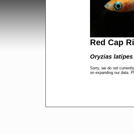
Red Cap Ri
Oryzias latipes
Sorry, we do not currentl
on expanding our data. P