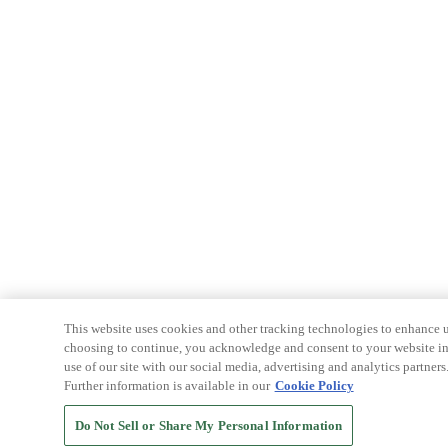
This website uses cookies and other tracking technologies to enhance u
choosing to continue, you acknowledge and consent to your website int
use of our site with our social media, advertising and analytics partners
Further information is available in our
Cookie Policy
Do Not Sell or Share My Personal Information