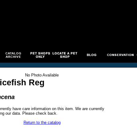
No Photo Available
icefish Reg
ncena
rrently have care information on this item. We are currently
ng our data. Please check back.
Return to the catalog