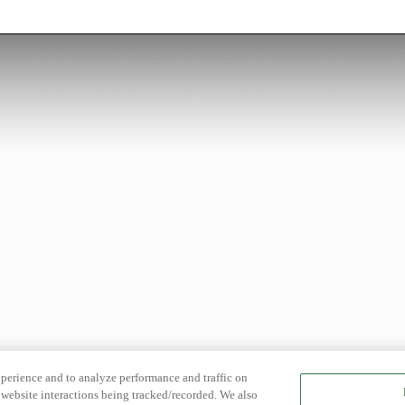
xperience and to analyze performance and traffic on
website interactions being tracked/recorded. We also