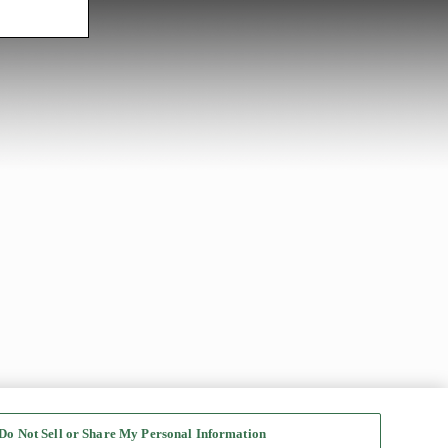
Do Not Sell or Share My Personal Information