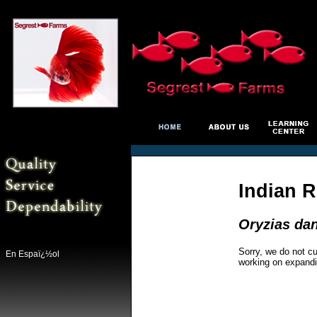
Indian R
Oryzias da
Sorry, we do not cu
En Espaï¿½ol
working on expandi