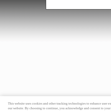
This website uses cookies and other tracking technologies to enhance user e
our website. By choosing to continue, you acknowledge and consent to your 