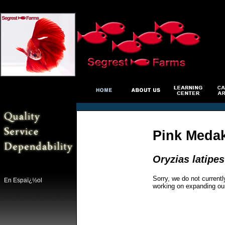
Pink Medak
Oryzias latipes
Sorry, we do not currentl
En Espaï¿½ol
working on expanding ou