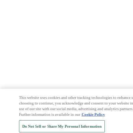
This website uses cookies and other tracking technologies to enhance u
choosing to continue, you acknowledge and consent to your website int
use of our site with our social media, advertising and analytics partners
Further information is available in our
Cookie Policy
Do Not Sell or Share My Personal Information