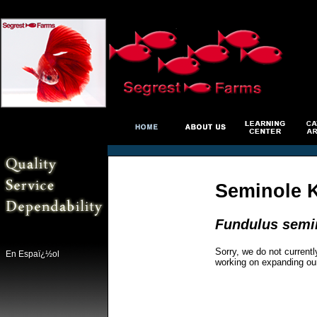
Seminole K
Fundulus semi
Sorry, we do not currentl
En Espaï¿½ol
working on expanding ou