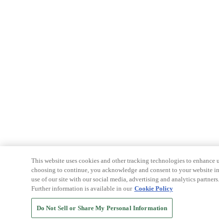
This website uses cookies and other tracking technologies to enhance u
choosing to continue, you acknowledge and consent to your website int
use of our site with our social media, advertising and analytics partners
Further information is available in our
Cookie Policy
Do Not Sell or Share My Personal Information