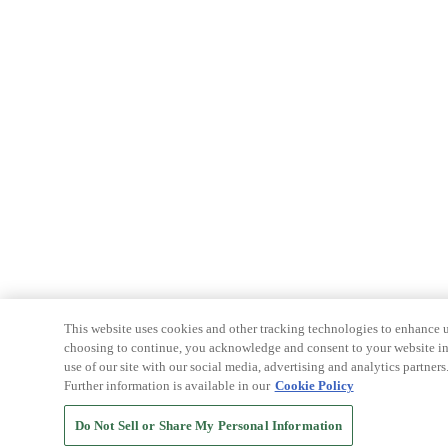
This website uses cookies and other tracking technologies to enhance u
choosing to continue, you acknowledge and consent to your website int
use of our site with our social media, advertising and analytics partners
Further information is available in our
Cookie Policy
Do Not Sell or Share My Personal Information