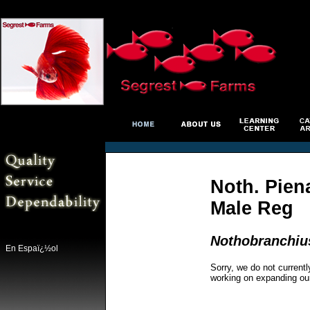
Noth. Pien
Male Reg
Nothobranchius
En Espaï¿½ol
Sorry, we do not currentl
working on expanding ou