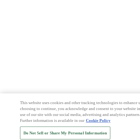
This website uses cookies and other tracking technologies to enhance u
choosing to continue, you acknowledge and consent to your website int
use of our site with our social media, advertising and analytics partners
Further information is available in our
Cookie Policy
Do Not Sell or Share My Personal Information