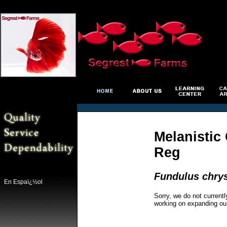
Melanistic
Reg
Fundulus chry
En Espaï¿½ol
Sorry, we do not currentl
working on expanding ou