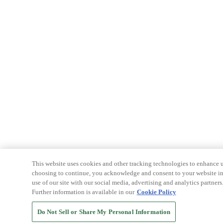
This website uses cookies and other tracking technologies to enhance u
choosing to continue, you acknowledge and consent to your website int
use of our site with our social media, advertising and analytics partners
Further information is available in our
Cookie Policy
Do Not Sell or Share My Personal Information