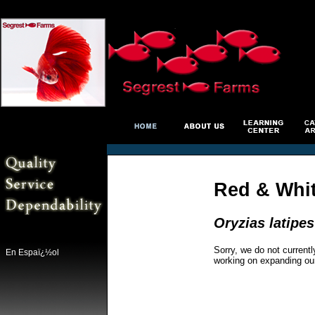
Red & Whit
Oryzias latipes
Sorry, we do not currentl
En Espaï¿½ol
working on expanding ou