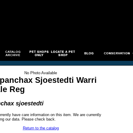
No Photo Available
panchax Sjoestedti Warri
ale Reg
chax sjoestedti
rrently have care information on this item. We are currently
ng our data. Please check back.
Return to the catalog