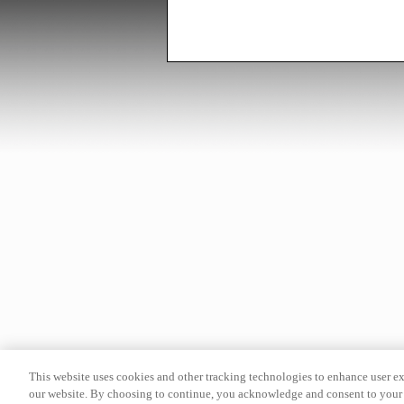
This website uses cookies and other tracking technologies to enhance user e
our website. By choosing to continue, you acknowledge and consent to your 