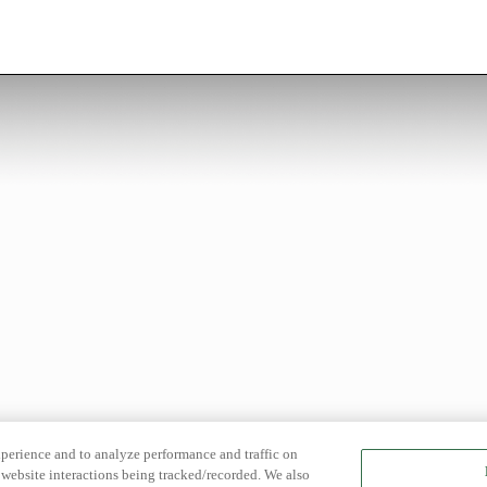
xperience and to analyze performance and traffic on
website interactions being tracked/recorded. We also