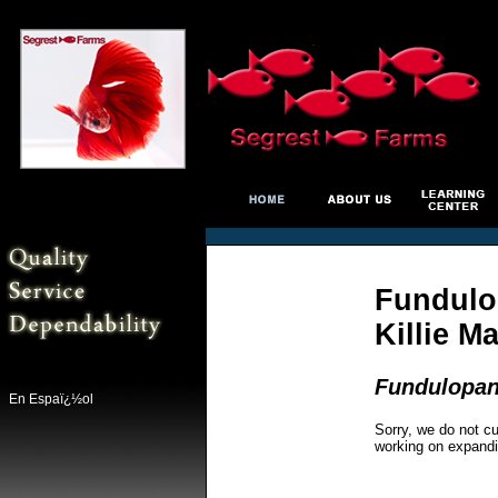
Fundulo
Killie M
Fundulopan
En Espaï¿½ol
Sorry, we do not cu
working on expandi