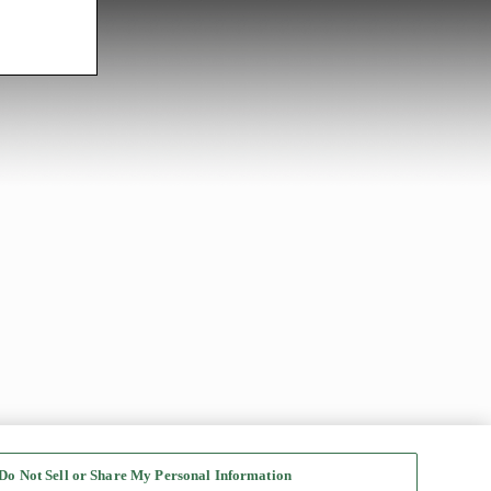
Do Not Sell or Share My Personal Information