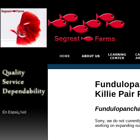
Fundulopan
Killie Pair
Fundulopancha
En Espaï¿½ol
Sorry, we do not currentl
working on expanding ou