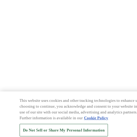
This website uses cookies and other tracking technologies to enhance u
choosing to continue, you acknowledge and consent to your website int
use of our site with our social media, advertising and analytics partners
Further information is available in our
Cookie Policy
Do Not Sell or Share My Personal Information