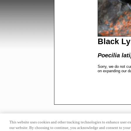
Black Ly
Poecilia lat
Sorry, we do not cu
on expanding our d
This website uses cookies and other tracking technologies to enhance user e
our website. By choosing to continue, you acknowledge and consent to your 