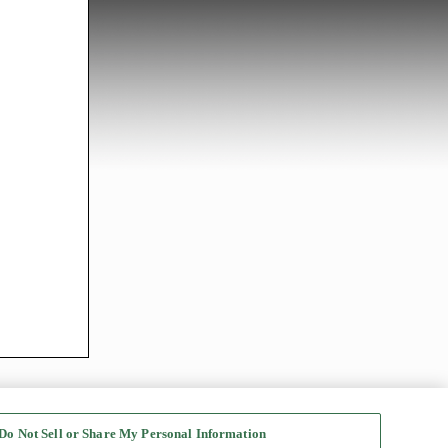
Do Not Sell or Share My Personal Information