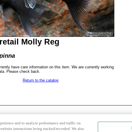
retail Molly Reg
ipinna
rrently have care information on this item. We are currently working
ata. Please check back.
Return to the catalog
xperience and to analyze performance and traffic on
website interactions being tracked/recorded. We also