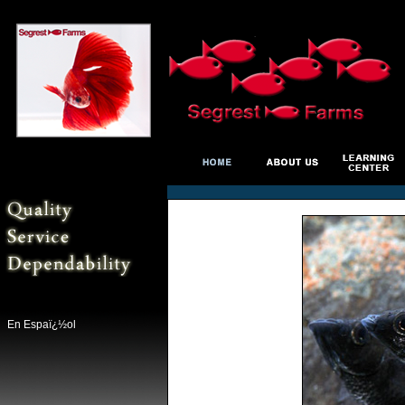
En Espaï¿½ol