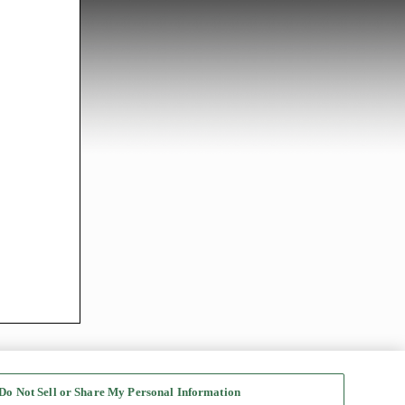
Do Not Sell or Share My Personal Information