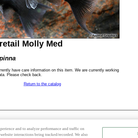
retail Molly Med
ipinna
rrently have care information on this item. We are currently working
ata. Please check back.
Return to the catalog
xperience and to analyze performance and traffic on
website interactions being tracked/recorded. We also