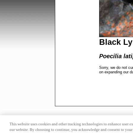
Black Ly
Poecilia lat
Sorry, we do not cu
on expanding our d
This website uses cookies and other tracking technologies to enhance user e
our website. By choosing to continue, you acknowledge and consent to your 