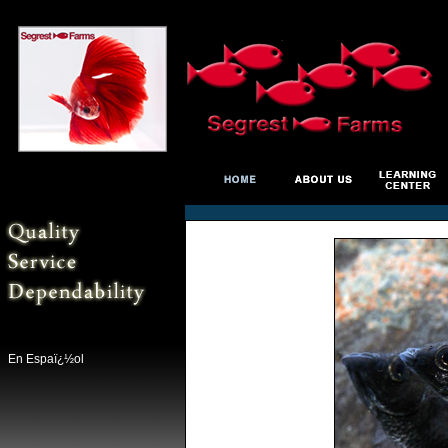
En Espaï¿½ol