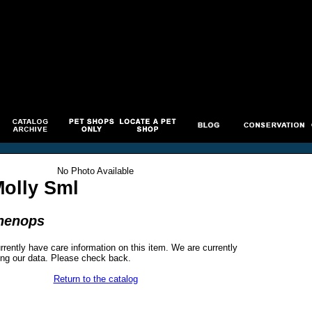
No Photo Available
Molly Sml
phenops
rrently have care information on this item. We are currently
ng our data. Please check back.
Return to the catalog