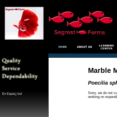
Marble 
Poecilia s
Sorry, we do not cu
En Espaï¿½ol
working on expandi