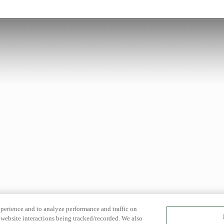
xperience and to analyze performance and traffic on
website interactions being tracked/recorded. We also