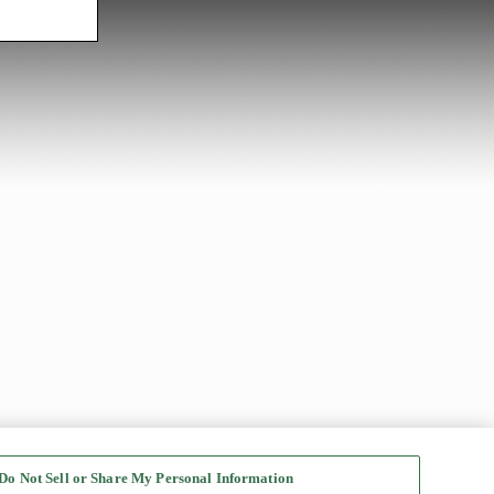
Do Not Sell or Share My Personal Information