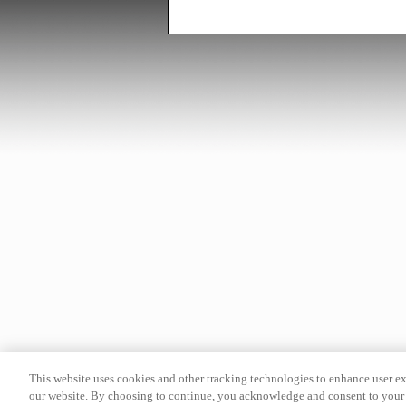
This website uses cookies and other tracking technologies to enhance user e
our website. By choosing to continue, you acknowledge and consent to your 