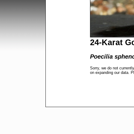
24-Karat G
Poecilia sphen
Sorry, we do not currentl
on expanding our data. P