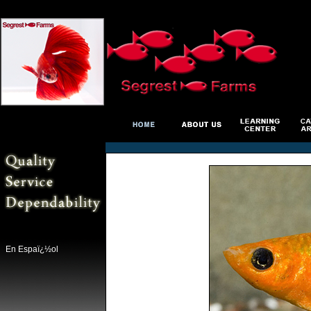
En Espaï¿½ol