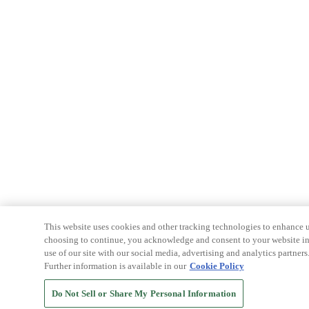
This website uses cookies and other tracking technologies to enhance u
choosing to continue, you acknowledge and consent to your website int
use of our site with our social media, advertising and analytics partners
Further information is available in our
Cookie Policy
Do Not Sell or Share My Personal Information