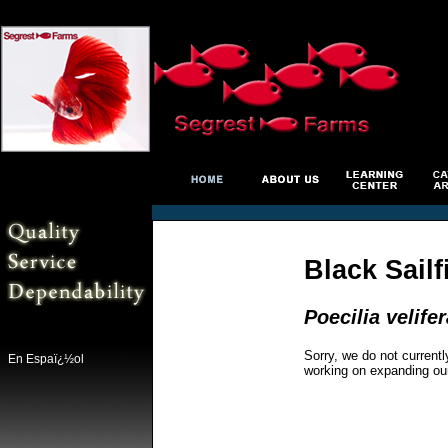
Black Sail
Poecilia velifer
Sorry, we do not currentl
En Espaï¿½ol
working on expanding ou