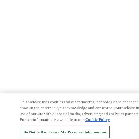
This website uses cookies and other tracking technologies to enhance u
choosing to continue, you acknowledge and consent to your website int
use of our site with our social media, advertising and analytics partners
Further information is available in our
Cookie Policy
Do Not Sell or Share My Personal Information