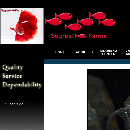
En Espaï¿½ol