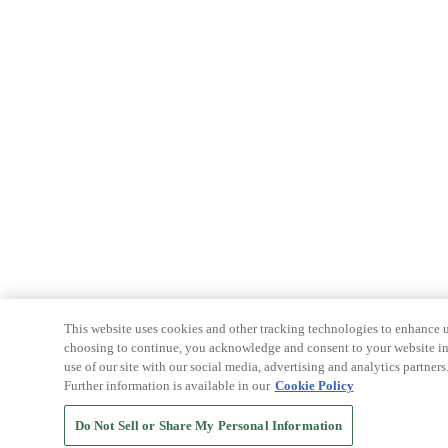
This website uses cookies and other tracking technologies to enhance u
choosing to continue, you acknowledge and consent to your website int
use of our site with our social media, advertising and analytics partners
Further information is available in our
Cookie Policy
Do Not Sell or Share My Personal Information