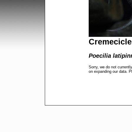
Cremecicle
Poecilia latipin
Sorry, we do not currentl
on expanding our data. P