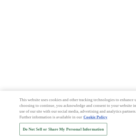
This website uses cookies and other tracking technologies to enhance u
choosing to continue, you acknowledge and consent to your website int
use of our site with our social media, advertising and analytics partners
Further information is available in our
Cookie Policy
Do Not Sell or Share My Personal Information