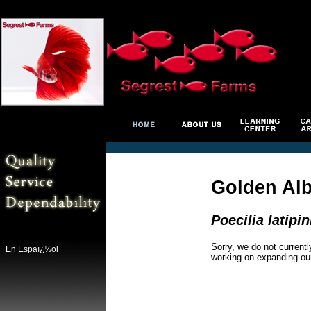
Golden Alb
Poecilia latipi
Sorry, we do not currentl
En Espaï¿½ol
working on expanding ou